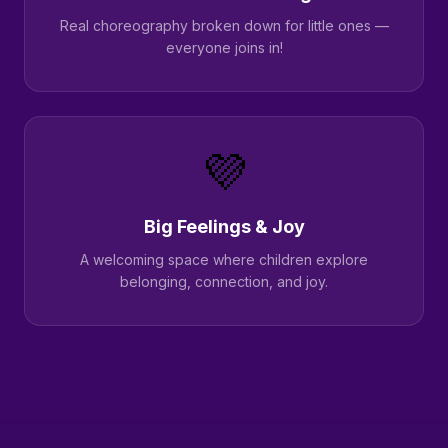
Real choreography broken down for little ones —
everyone joins in!
💜
Big Feelings & Joy
A welcoming space where children explore
belonging, connection, and joy.