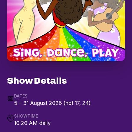
Show Details
DATES
📅
5 – 31 August 2026 (not 17, 24)
SHOWTIME
🕙
10:20 AM daily