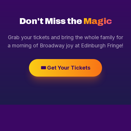
Don't Miss the
Magic
Grab your tickets and bring the whole family for
a morning of Broadway joy at Edinburgh Fringe!
🎟️ Get Your Tickets