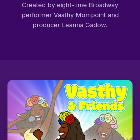
Created by eight-time Broadway
performer Vasthy Mompoint and
producer Leanna Gadow.