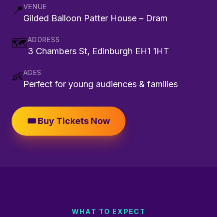
VENUE
📍
Gilded Balloon Patter House – Dram
ADDRESS
🗺️
3 Chambers St, Edinburgh EH1 1HT
AGES
👶
Perfect for young audiences & families
🎟️ Buy Tickets Now
WHAT TO EXPECT