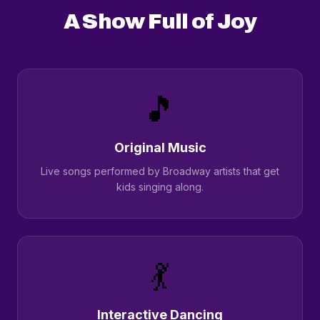
A Show Full of Joy
🎵
Original Music
Live songs performed by Broadway artists that get
kids singing along.
💃
Interactive Dancing