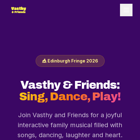
🎪 Edinburgh Fringe 2026
Vasthy & Friends:
Sing, Dance, Play!
Join Vasthy and Friends for a joyful
interactive family musical filled with
songs, dancing, laughter and heart.